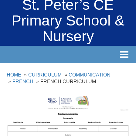
St. Peter’s CE
Primary School &
Nursery
Toggl
navig
HOME
CURRICULUM
COMMUNICATION
FRENCH
FRENCH CURRICULUM