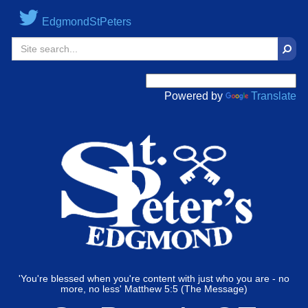
EdgmondStPeters
Sear
Powered by
Translate
'You're blessed when you're content with just who you are - no
more, no less' Matthew 5:5 (The Message)