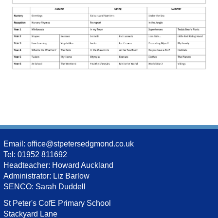
Email:
office@stpetersedgmond.co.uk
Tel: 01952 811692
Headteacher: Howard Auckland
Administrator: Liz Barlow
SENCO: Sarah Duddell
St Peter's CofE Primary School
Stackyard Lane