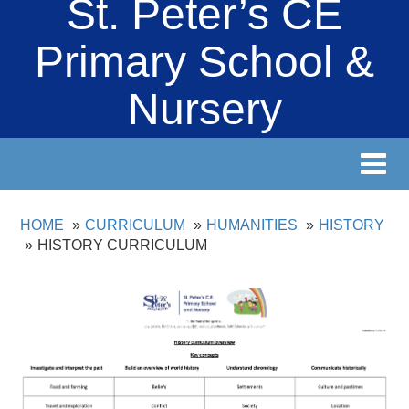
St. Peter’s CE
Primary School &
Nursery
Toggl
navig
HOME
CURRICULUM
HUMANITIES
HISTORY
HISTORY CURRICULUM