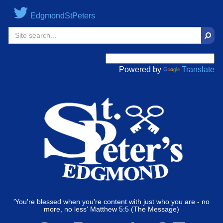
EdgmondStPeters
Sear
Powered by
Translate
'You're blessed when you're content with just who you are - no
more, no less' Matthew 5:5 (The Message)