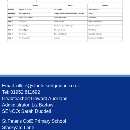
Email:
office@stpetersedgmond.co.uk
Tel: 01952 811692
Headteacher: Howard Auckland
Administrator: Liz Barlow
SENCO: Sarah Duddell
St Peter's CofE Primary School
Stackyard Lane