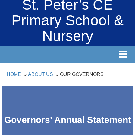
St. Peter’s CE
Primary School &
Nursery
Toggl
navig
HOME
ABOUT US
OUR GOVERNORS
Governors' Annual Statement