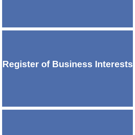
Register of Business Interests