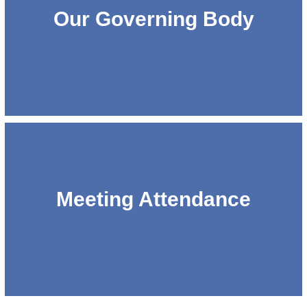
Our Governing Body
Meeting Attendance