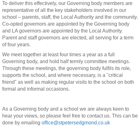
To deliver this effectively, our Governing body members are
representative of all the key stakeholders involved in our
school – parents, staff, the Local Authority and the community.
Co-opted governors are appointed by the Governing body
and LA governors are appointed by the Local Authority.
Parent and staff governors are elected, all serving for a term
of four years.
We meet together at least four times a year as a full
Governing body, and hold half termly committee meetings.
Through these meetings, the governing body fulfils its role,
supports the school, and where necessary, is a "critical
friend" as well as making regular visits to the school on both
formal and informal occasions.
As a Governing body and a school we are always keen to
hear your views, so please feel free to contact us. This can be
done by emailing
office@stpetersedgmond.co.uk