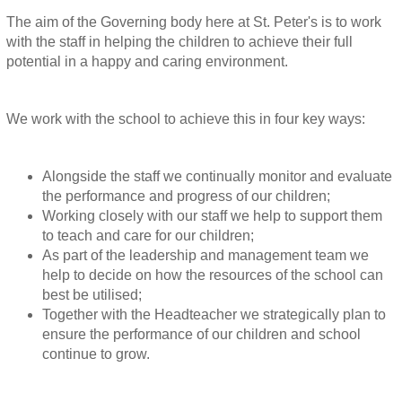
The aim of the Governing body here at St. Peter's is to work
with the staff in helping the children to achieve their full
potential in a happy and caring environment.
We work with the school to achieve this in four key ways:
Alongside the staff we continually monitor and evaluate
the performance and progress of our children;
Working closely with our staff we help to support them
to teach and care for our children;
As part of the leadership and management team we
help to decide on how the resources of the school can
best be utilised;
Together with the Headteacher we strategically plan to
ensure the performance of our children and school
continue to grow.