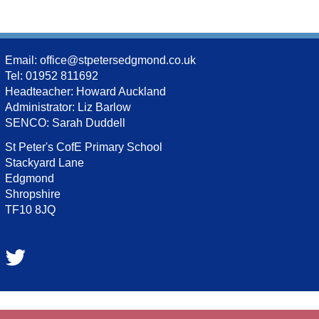
Email:
office@stpetersedgmond.co.uk
Tel: 01952 811692
Headteacher: Howard Auckland
Administrator: Liz Barlow
SENCO: Sarah Duddell
St Peter's CofE Primary School
Stackyard Lane
Edgmond
Shropshire
TF10 8JQ