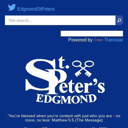
EdgmondStPeters
Sear
Powered by
Translate
'You're blessed when you're content with just who you are - no
more, no less' Matthew 5:5 (The Message)